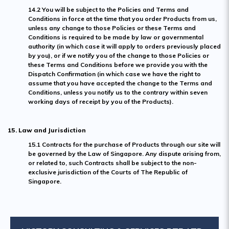
14.2 You will be subject to the Policies and Terms and
Conditions in force at the time that you order Products from us,
unless any change to those Policies or these Terms and
Conditions is required to be made by law or governmental
authority (in which case it will apply to orders previously placed
by you), or if we notify you of the change to those Policies or
these Terms and Conditions before we provide you with the
Dispatch Confirmation (in which case we have the right to
assume that you have accepted the change to the Terms and
Conditions, unless you notify us to the contrary within seven
working days of receipt by you of the Products).
15. Law and Jurisdiction
15.1 Contracts for the purchase of Products through our site will
be governed by the Law of Singapore. Any dispute arising from,
or related to, such Contracts shall be subject to the non-
exclusive jurisdiction of the Courts of The Republic of
Singapore.