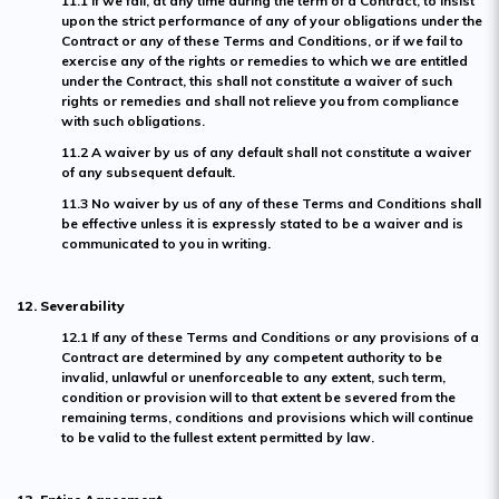
11.1 If we fail, at any time during the term of a Contract, to insist
upon the strict performance of any of your obligations under the
Contract or any of these Terms and Conditions, or if we fail to
exercise any of the rights or remedies to which we are entitled
under the Contract, this shall not constitute a waiver of such
rights or remedies and shall not relieve you from compliance
with such obligations.
11.2 A waiver by us of any default shall not constitute a waiver
of any subsequent default.
11.3 No waiver by us of any of these Terms and Conditions shall
be effective unless it is expressly stated to be a waiver and is
communicated to you in writing.
12. Severability
12.1 If any of these Terms and Conditions or any provisions of a
Contract are determined by any competent authority to be
invalid, unlawful or unenforceable to any extent, such term,
condition or provision will to that extent be severed from the
remaining terms, conditions and provisions which will continue
to be valid to the fullest extent permitted by law.