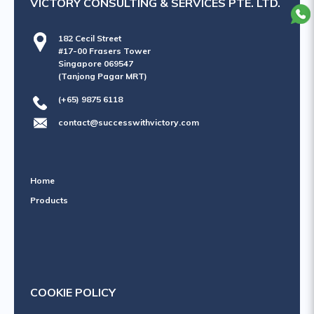
VICTORY CONSULTING & SERVICES PTE. LTD.
182 Cecil Street
#17-00 Frasers Tower
Singapore 069547
(Tanjong Pagar MRT)
(+65) 9875 6118
contact@successwithvictory.com
Home
Products
COOKIE POLICY