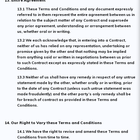
13. Entire Agreement
13.1 These Terms and Conditions and any document expressly
referred to in them represent the entire agreement between us in
relation to the subject matter of any Contract and supersede
any prior agreement, understanding or arrangement between
us, whether oral or in writing.
13.2 We each acknowledge that, in entering into a Contract,
neither of us has relied on any representation, undertaking or
promise given by the other and that nothing may be implied
from anything said or written in negotiations between us prior
to such Contract except as expressly stated in these Terms and
Conditions.
13.3 Neither of us shall have any remedy in respect of any untrue
statement made by the other, whether orally or in writing, prior
to the date of any Contract (unless such untrue statement was
made fraudulently) and the other party’s only remedy shall be
for breach of contract as provided in these Terms and
Conditions.
14. Our Right to Vary these Terms and Conditions
14.1 We have the right to revise and amend these Terms and
Conditions from time to time.