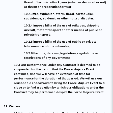
threat of terrorist attack, war (whether declared or not)
or threat or preparation for war;
10.2.3 fire, explosion, storm, flood, earthquake,
subsidence, epidemic or other natural disaster;
10.2.4 impossibility of the use of railways, shipping,
aircraft, motor transport or other means of public or
private transport;
10.2.5 impossibility of the use of public or private
telecommunications networks; or
10.2.6 the acts, decrees, legislation, regulations or
restrictions of any government.
10.3 Our performance under any Contract is deemed to be
suspended for the period that the Force Majeure Event
continues, and we will have an extension of time for
performance for the duration of that period. We will use our
reasonable endeavours to bring the Force Majeure Event to a
close or to find a solution by which our obligations under the
Contract may be performed despite the Force Majeure Event.
11. Waiver