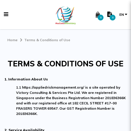
EN
0
0
Terms & Conditions
Home
Terms & Conditions of Use
TERMS & CONDITIONS OF USE
1. Information About Us
1.1 https://appliedriskmanagement.org/ is a site operated by
Victory Consulting & Services Pte Ltd. We are registered in
Singapore under the Business Registration Number 201836366K
and with our registered office at 182 CECIL STREET #17-00
FRASERS TOWER 69547. Our GST Registration Number is
201836366K.
2. Service Availability