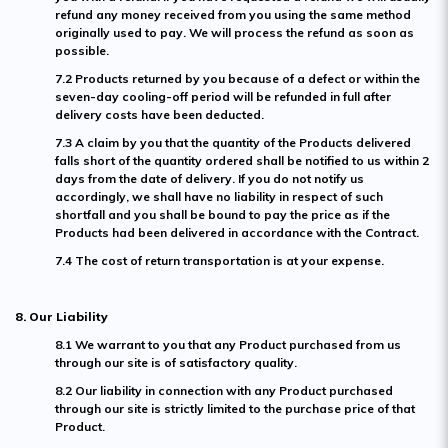
refund any money received from you using the same method
originally used to pay. We will process the refund as soon as
possible.
7.2 Products returned by you because of a defect or within the
seven-day cooling-off period will be refunded in full after
delivery costs have been deducted.
7.3 A claim by you that the quantity of the Products delivered
falls short of the quantity ordered shall be notified to us within 2
days from the date of delivery. If you do not notify us
accordingly, we shall have no liability in respect of such
shortfall and you shall be bound to pay the price as if the
Products had been delivered in accordance with the Contract.
7.4 The cost of return transportation is at your expense.
8. Our Liability
8.1 We warrant to you that any Product purchased from us
through our site is of satisfactory quality.
8.2 Our liability in connection with any Product purchased
through our site is strictly limited to the purchase price of that
Product.