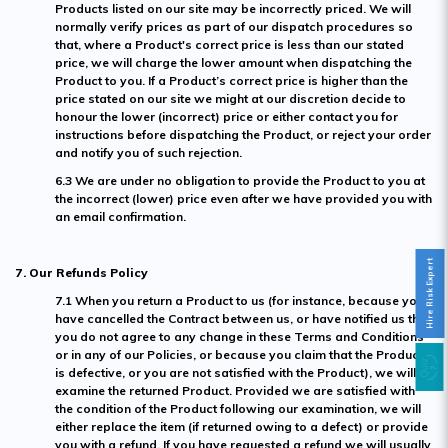
Products listed on our site may be incorrectly priced. We will
normally verify prices as part of our dispatch procedures so
that, where a Product's correct price is less than our stated
price, we will charge the lower amount when dispatching the
Product to you. If a Product’s correct price is higher than the
price stated on our site we might at our discretion decide to
honour the lower (incorrect) price or either contact you for
instructions before dispatching the Product, or reject your order
and notify you of such rejection.
6.3 We are under no obligation to provide the Product to you at
the incorrect (lower) price even after we have provided you with
an email confirmation.
Hire Risk Expert
7. Our Refunds Policy
7.1 When you return a Product to us (for instance, because you
have cancelled the Contract between us, or have notified us that
you do not agree to any change in these Terms and Conditions
or in any of our Policies, or because you claim that the Product
is defective, or you are not satisfied with the Product), we will
examine the returned Product. Provided we are satisfied with
the condition of the Product following our examination, we will
either replace the item (if returned owing to a defect) or provide
you with a refund. If you have requested a refund we will usually