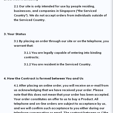
2.1 Our site is only intended for use by people residing,
businesses, and companies in Singapore ("the Serviced
Country"). We do not accept orders from individuals outside of
the Serviced Country.
3. Your Status
3.1 By placing an order through our site or on the telephone, you
warrant that:
3.1.1 You are legally capable of entering into binding
contracts;
3.1.2 You are resident in the Serviced Country.
4. How the Contract is formed between You and Us
4.1 After placing an online order, you will receive an e-mail from
us acknowledging that we have received your order. Please
note that this does not mean that your order has been accepted.
Your order constitutes an offer to us to buy a Product. All
telephone and on-line orders are subject to acceptance by us,
and we will confirm such acceptance to you either during our
telephone conversation or email. The contract between us (“the