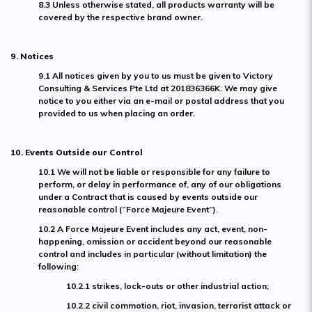
8.3 Unless otherwise stated, all products warranty will be
covered by the respective brand owner.
9. Notices
9.1 All notices given by you to us must be given to Victory
Consulting & Services Pte Ltd at 201836366K. We may give
notice to you either via an e-mail or postal address that you
provided to us when placing an order.
10. Events Outside our Control
10.1 We will not be liable or responsible for any failure to
perform, or delay in performance of, any of our obligations
under a Contract that is caused by events outside our
reasonable control (“Force Majeure Event”).
10.2 A Force Majeure Event includes any act, event, non-
happening, omission or accident beyond our reasonable
control and includes in particular (without limitation) the
following:
10.2.1 strikes, lock-outs or other industrial action;
10.2.2 civil commotion, riot, invasion, terrorist attack or