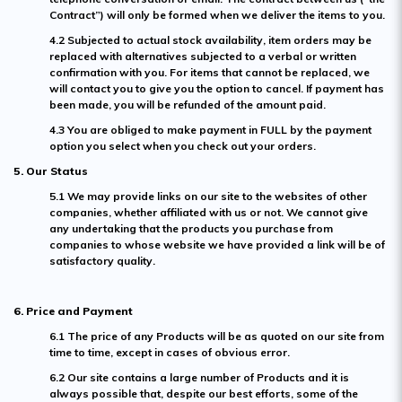
Contract”) will only be formed when we deliver the items to you.
4.2 Subjected to actual stock availability, item orders may be
replaced with alternatives subjected to a verbal or written
confirmation with you. For items that cannot be replaced, we
will contact you to give you the option to cancel. If payment has
been made, you will be refunded of the amount paid.
4.3 You are obliged to make payment in FULL by the payment
option you select when you check out your orders.
5. Our Status
5.1 We may provide links on our site to the websites of other
companies, whether affiliated with us or not. We cannot give
any undertaking that the products you purchase from
companies to whose website we have provided a link will be of
satisfactory quality.
6. Price and Payment
6.1 The price of any Products will be as quoted on our site from
time to time, except in cases of obvious error.
6.2 Our site contains a large number of Products and it is
always possible that, despite our best efforts, some of the